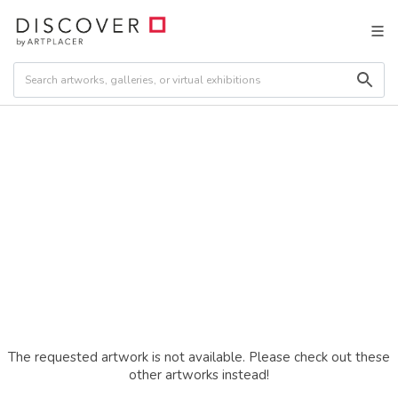
The requested artwork is not available. Please check out these
other artworks instead!