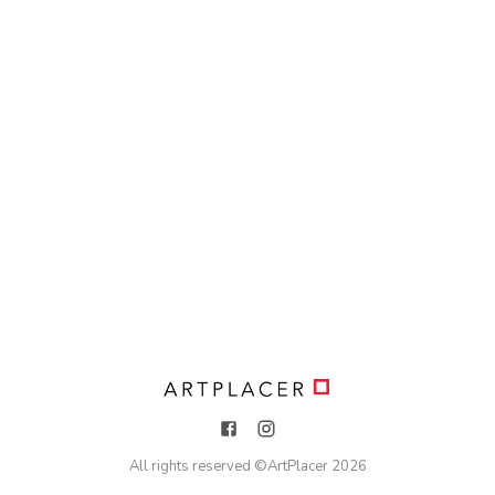
All rights reserved ©
ArtPlacer
2026