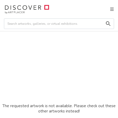
The requested artwork is not available. Please check out these
other artworks instead!