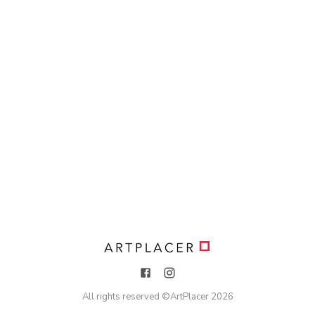
All rights reserved ©
ArtPlacer
2026