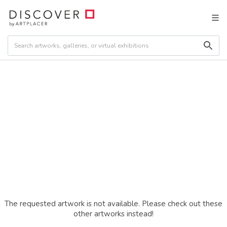
The requested artwork is not available. Please check out these
other artworks instead!