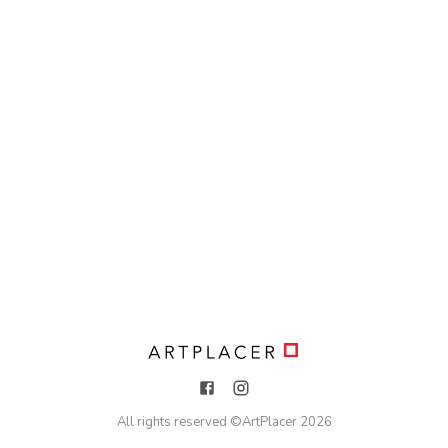
All rights reserved ©
ArtPlacer
2026