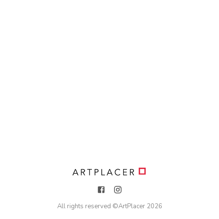
All rights reserved ©
ArtPlacer
2026