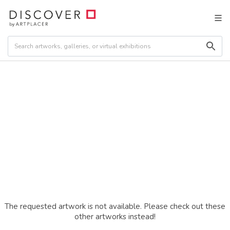
The requested artwork is not available. Please check out these
other artworks instead!