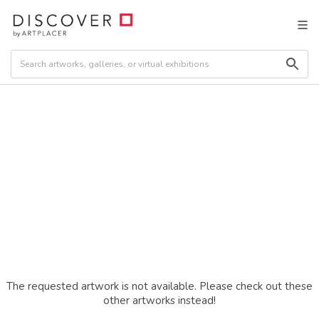
The requested artwork is not available. Please check out these
other artworks instead!