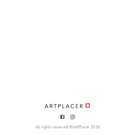
All rights reserved ©
ArtPlacer
2026