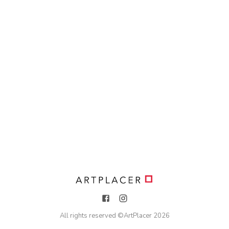
All rights reserved ©
ArtPlacer
2026