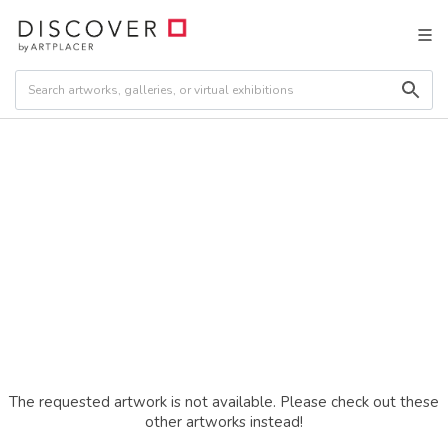
The requested artwork is not available. Please check out these
other artworks instead!