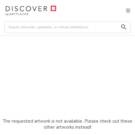
The requested artwork is not available. Please check out these
other artworks instead!