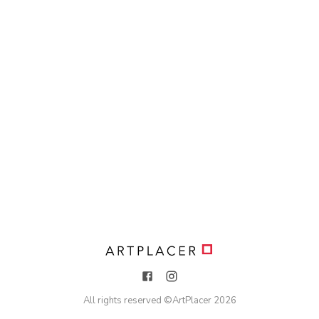
All rights reserved ©
ArtPlacer
2026