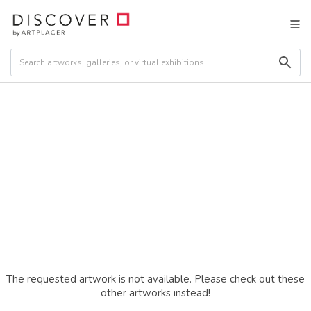
The requested artwork is not available. Please check out these
other artworks instead!