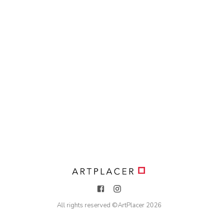
All rights reserved ©
ArtPlacer
2026