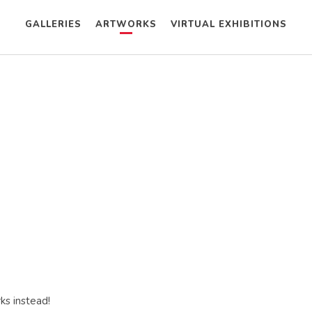
GALLERIES
ARTWORKS
VIRTUAL EXHIBITIONS
ks instead!