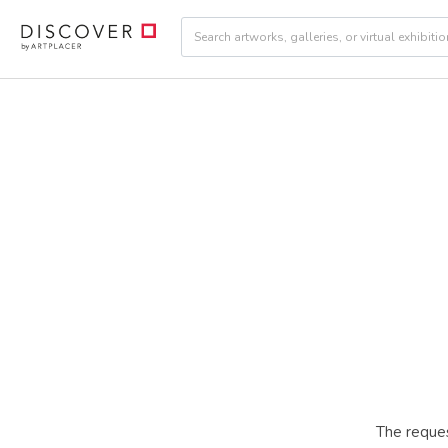
The reques