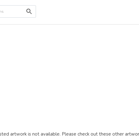
ted artwork is not available. Please check out these other artwor