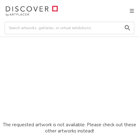
The requested artwork is not available. Please check out these
other artworks instead!