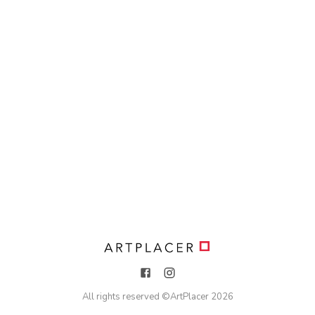
All rights reserved ©
ArtPlacer
2026