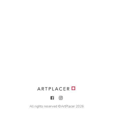
All rights reserved ©
ArtPlacer
2026