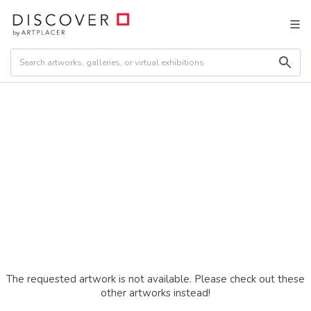
The requested artwork is not available. Please check out these
other artworks instead!