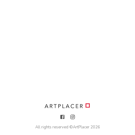
All rights reserved ©
ArtPlacer
2026