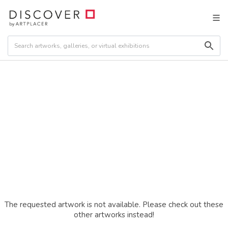
The requested artwork is not available. Please check out these
other artworks instead!