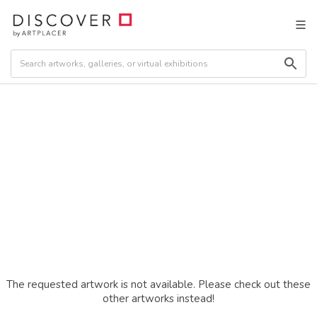
The requested artwork is not available. Please check out these
other artworks instead!