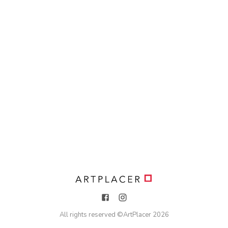
All rights reserved ©
ArtPlacer
2026