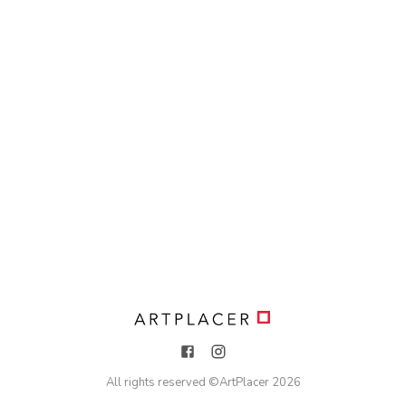
All rights reserved ©
ArtPlacer
2026