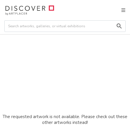
The requested artwork is not available. Please check out these
other artworks instead!