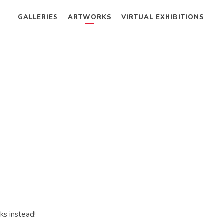
GALLERIES
ARTWORKS
VIRTUAL EXHIBITIONS
ks instead!