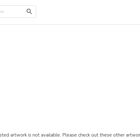
ted artwork is not available. Please check out these other artwor