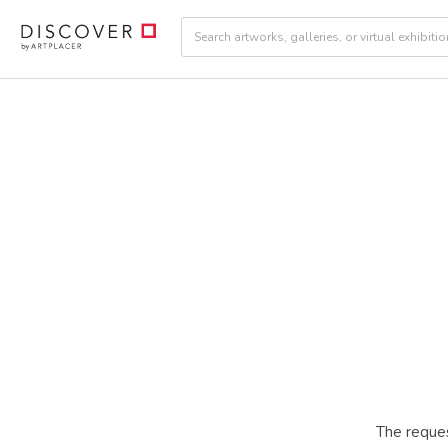
The reques