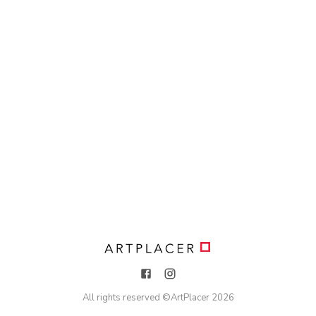
All rights reserved ©
ArtPlacer
2026