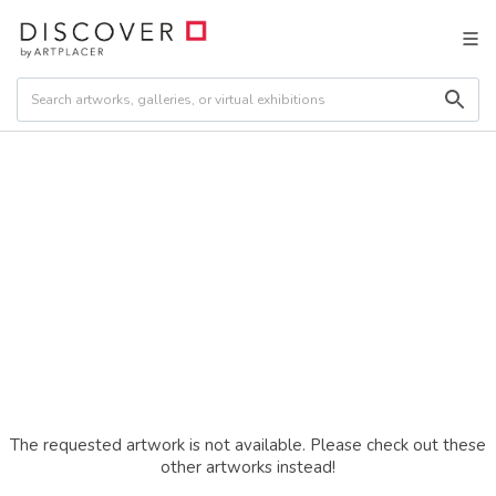
The requested artwork is not available. Please check out these
other artworks instead!