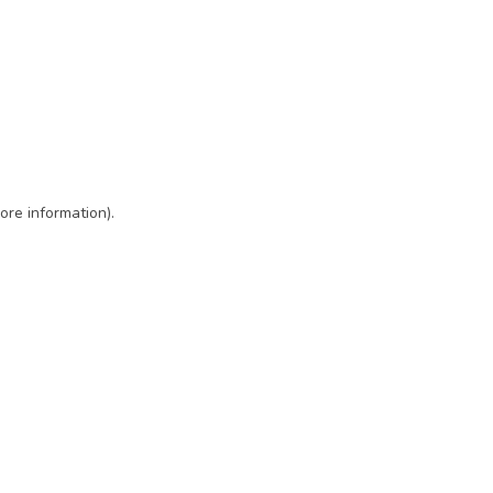
ore information)
.