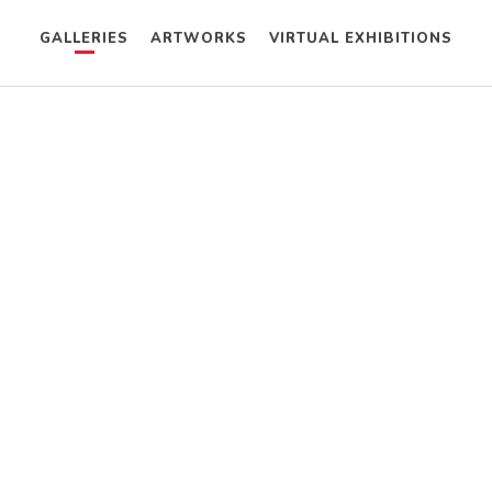
GALLERIES
ARTWORKS
VIRTUAL EXHIBITIONS