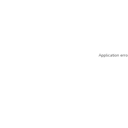
Application erro