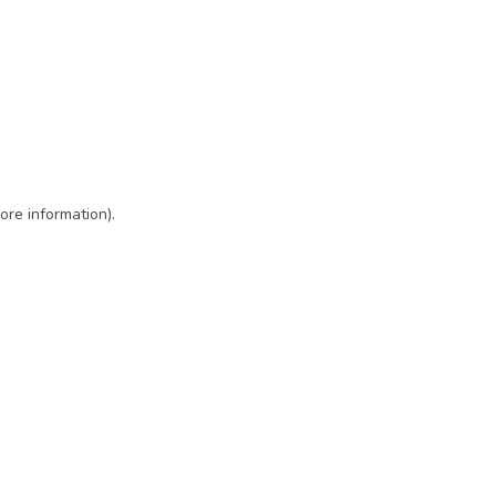
ore information)
.