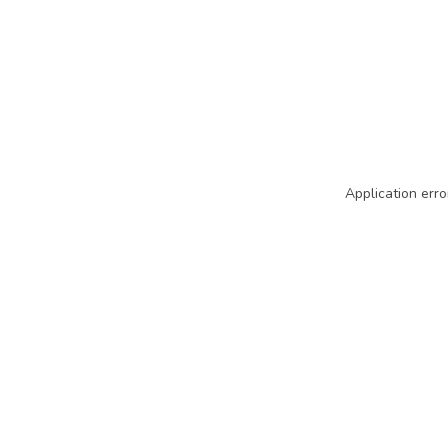
Application erro