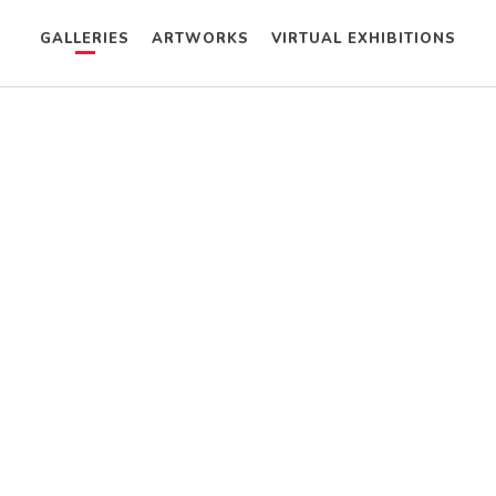
GALLERIES
ARTWORKS
VIRTUAL EXHIBITIONS