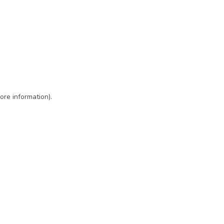
ore information)
.