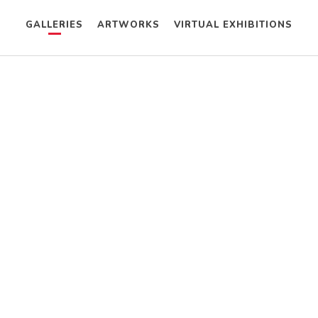
GALLERIES
ARTWORKS
VIRTUAL EXHIBITIONS