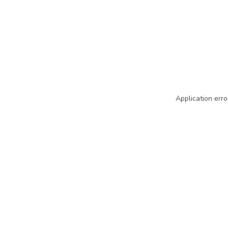
Application erro