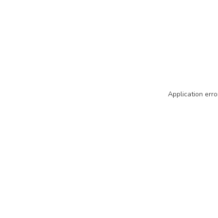
Application erro