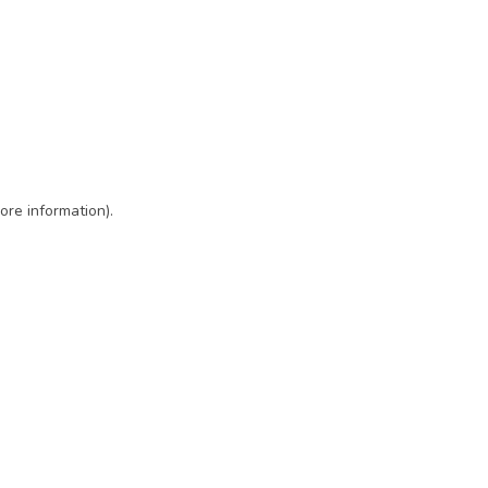
ore information)
.