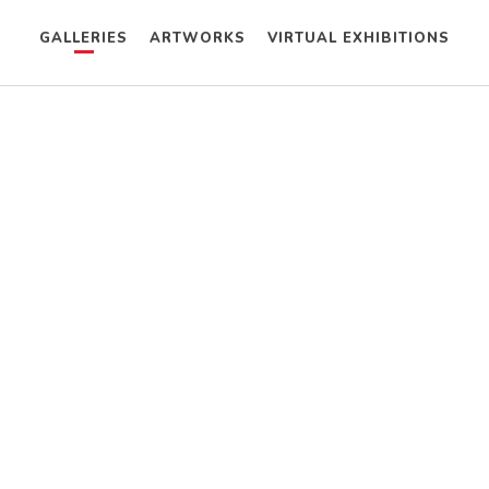
GALLERIES
ARTWORKS
VIRTUAL EXHIBITIONS