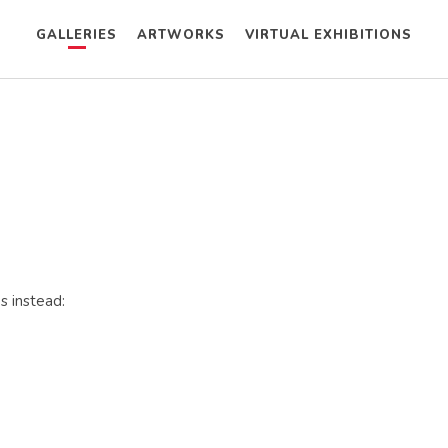
GALLERIES
ARTWORKS
VIRTUAL EXHIBITIONS
s instead: