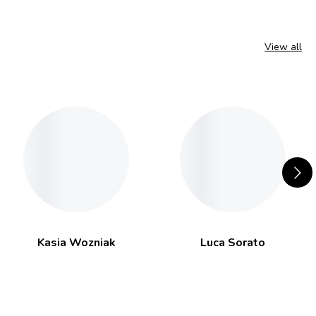
View all
Kasia Wozniak
Luca Sorato