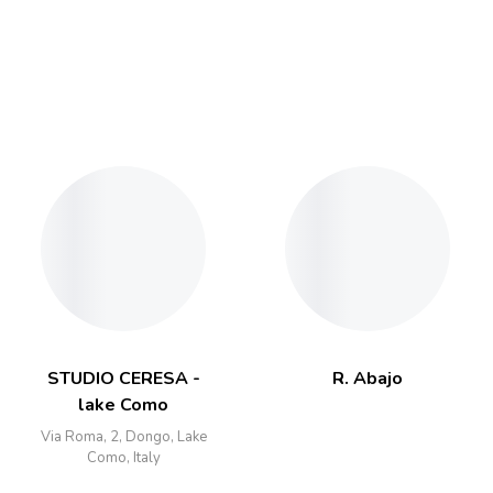
STUDIO CERESA -
R. Abajo
lake Como
Via Roma, 2, Dongo, Lake
Como, Italy