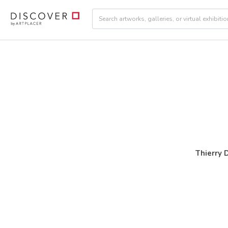
Thierry 