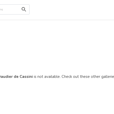
Daudier de Cassini
is not available. Check out these other gallerie