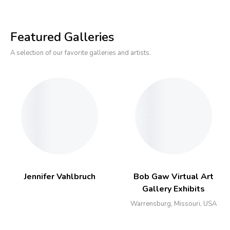
Featured Galleries
A selection of our favorite galleries and artists.
Jennifer Vahlbruch
Bob Gaw Virtual Art
Gallery Exhibits
Warrensburg, Missouri, USA