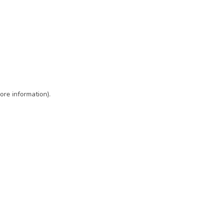
ore information)
.