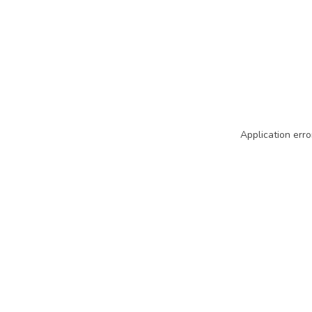
Application erro