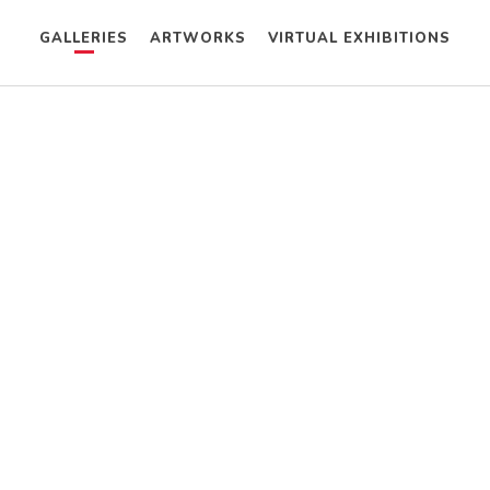
GALLERIES
ARTWORKS
VIRTUAL EXHIBITIONS