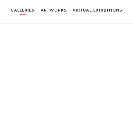
GALLERIES
ARTWORKS
VIRTUAL EXHIBITIONS