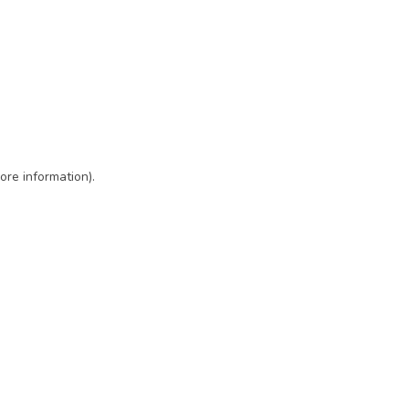
ore information)
.