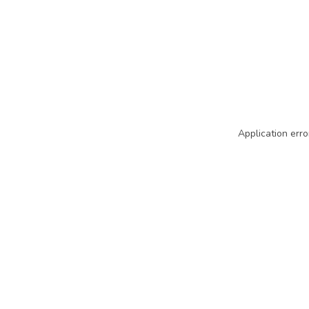
Application erro