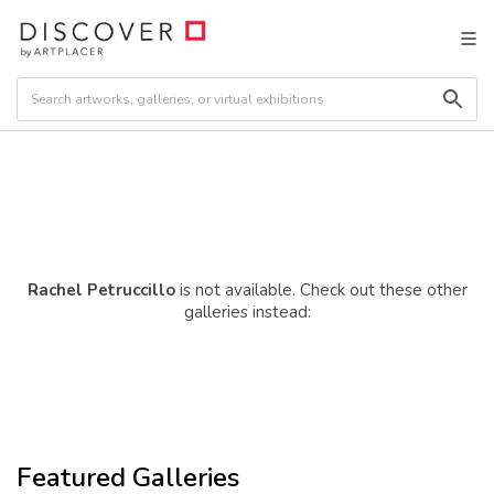
Rachel Petruccillo
is not available. Check out these other
galleries instead:
Featured Galleries