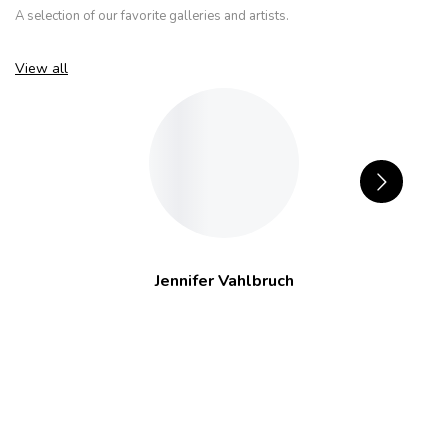
A selection of our favorite galleries and artists.
View all
Jennifer Vahlbruch