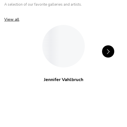
A selection of our favorite galleries and artists.
View all
Jennifer Vahlbruch