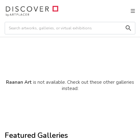
Raanan Art
is not available. Check out these other galleries
instead:
Featured Galleries