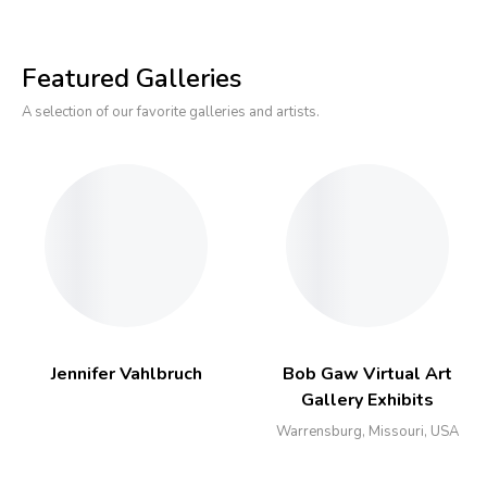
Featured Galleries
A selection of our favorite galleries and artists.
Jennifer Vahlbruch
Bob Gaw Virtual Art
Gallery Exhibits
Warrensburg, Missouri, USA