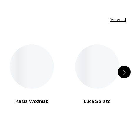
View all
Kasia Wozniak
Luca Sorato