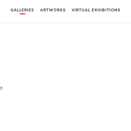
GALLERIES
ARTWORKS
VIRTUAL EXHIBITIONS
d: