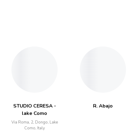
STUDIO CERESA -
R. Abajo
lake Como
Via Roma, 2, Dongo, Lake
Como, Italy