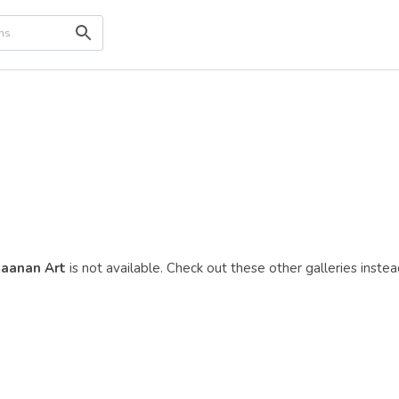
aanan Art
is not available. Check out these other galleries instea