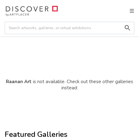
Raanan Art
is not available. Check out these other galleries
instead:
Featured Galleries