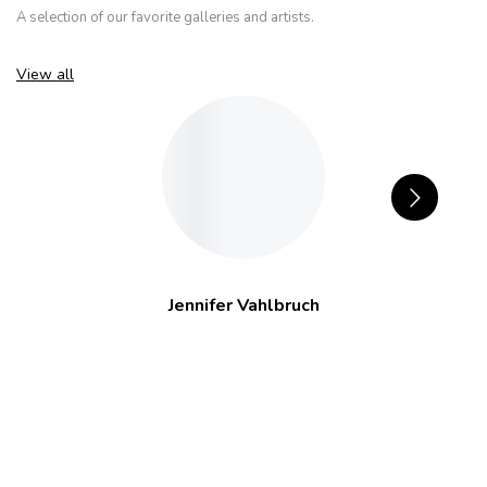
A selection of our favorite galleries and artists.
View all
Jennifer Vahlbruch