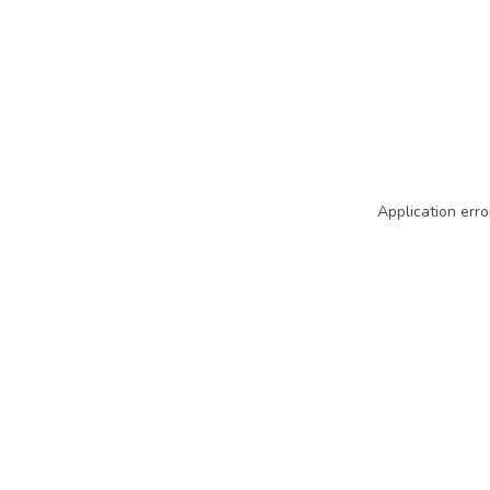
Application erro