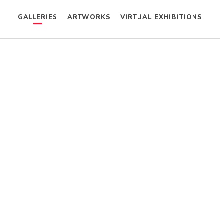
GALLERIES
ARTWORKS
VIRTUAL EXHIBITIONS