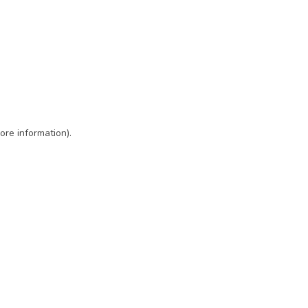
ore information)
.