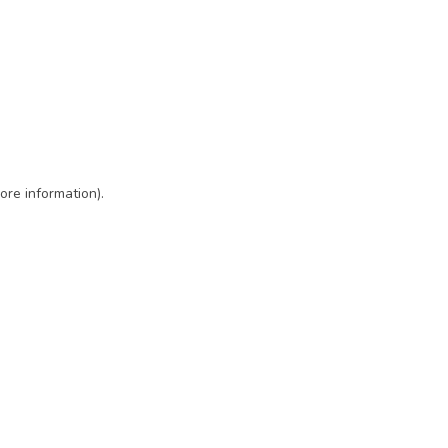
ore information)
.