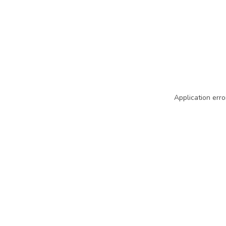
Application erro