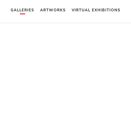
GALLERIES
ARTWORKS
VIRTUAL EXHIBITIONS