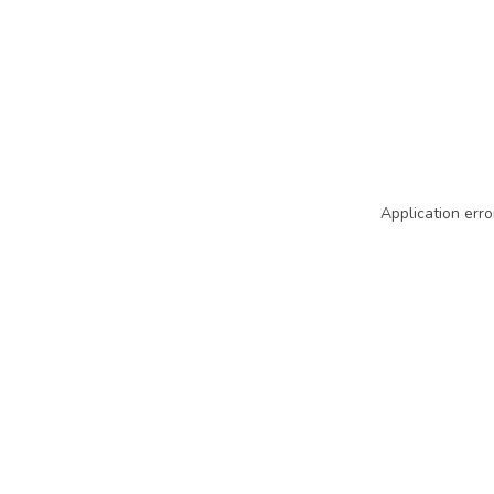
Application erro