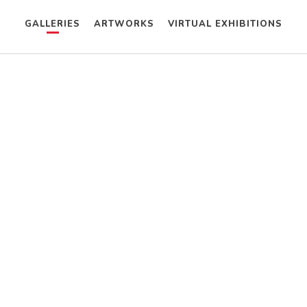
GALLERIES
ARTWORKS
VIRTUAL EXHIBITIONS