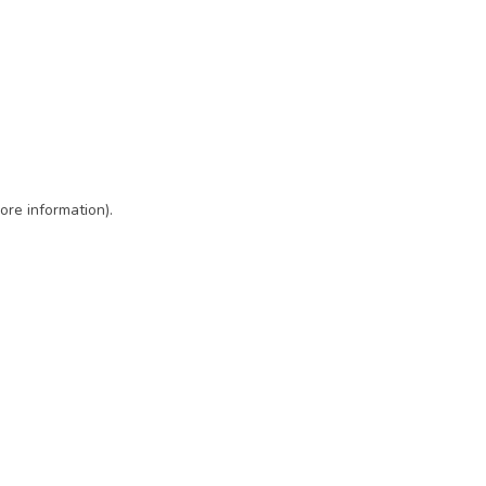
ore information)
.