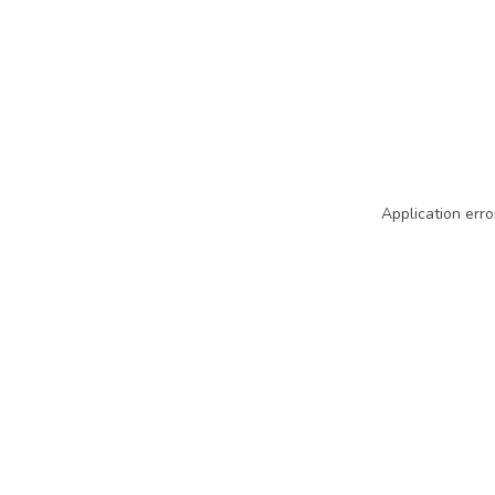
Application erro