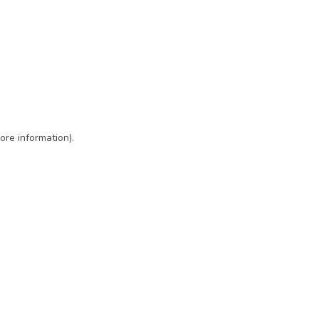
ore information)
.