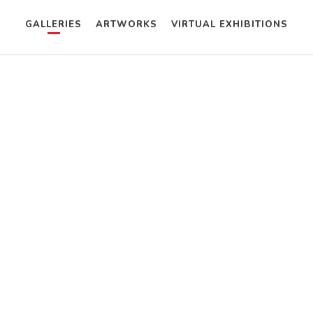
GALLERIES
ARTWORKS
VIRTUAL EXHIBITIONS