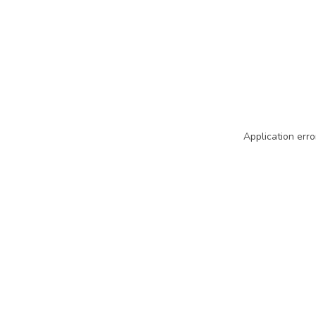
Application erro