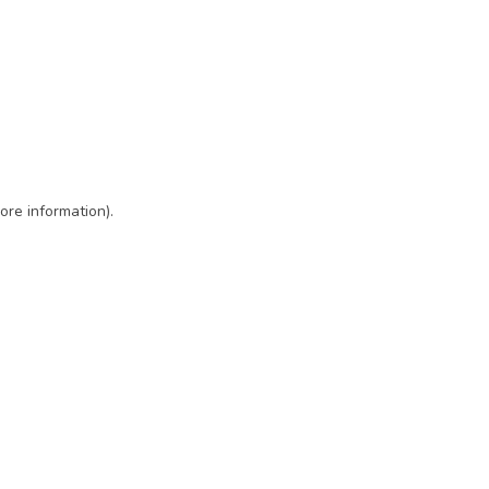
ore information)
.