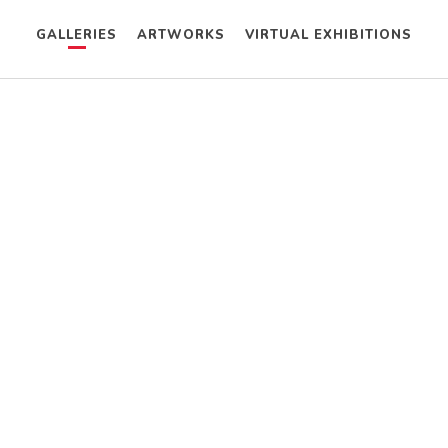
GALLERIES
ARTWORKS
VIRTUAL EXHIBITIONS