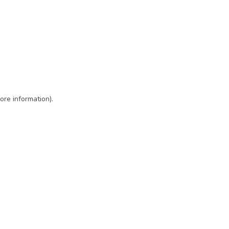
ore information)
.