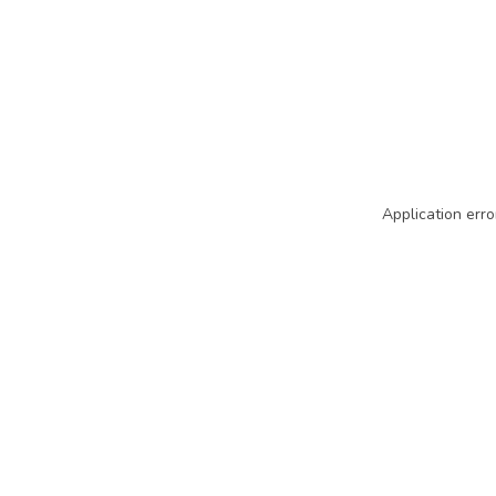
Application erro