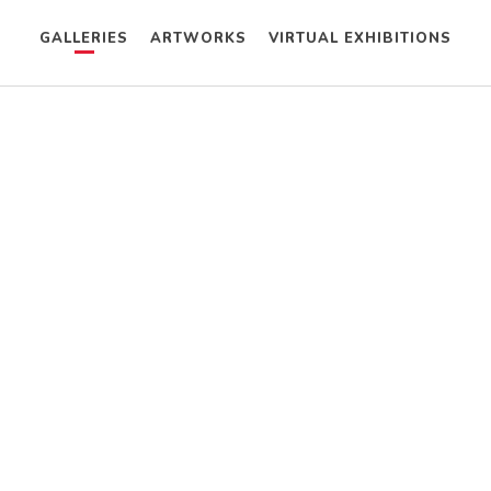
GALLERIES
ARTWORKS
VIRTUAL EXHIBITIONS