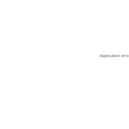
Application erro