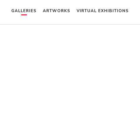
GALLERIES
ARTWORKS
VIRTUAL EXHIBITIONS