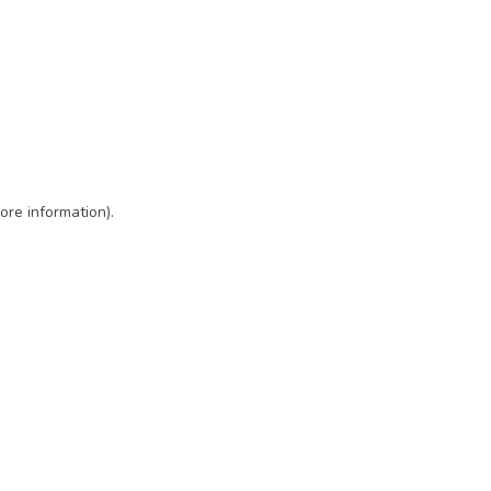
ore information)
.