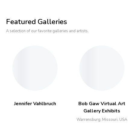
Featured Galleries
A selection of our favorite galleries and artists.
Jennifer Vahlbruch
Bob Gaw Virtual Art
Gallery Exhibits
Warrensburg, Missouri, USA