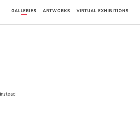
GALLERIES
ARTWORKS
VIRTUAL EXHIBITIONS
instead: