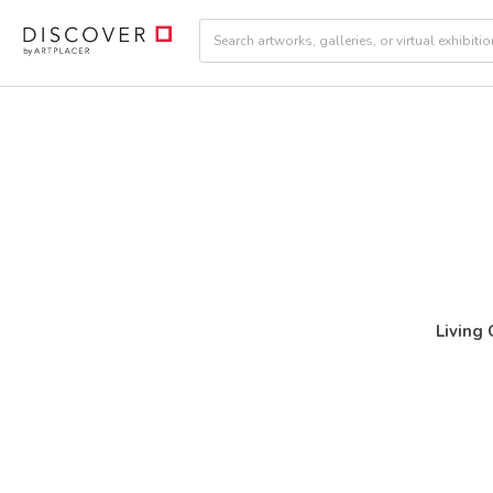
Living