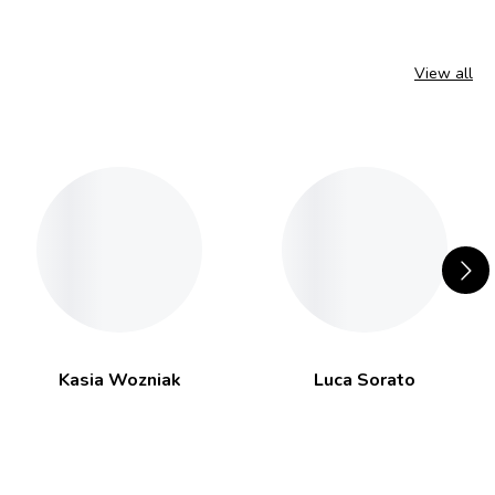
View all
Kasia Wozniak
Luca Sorato