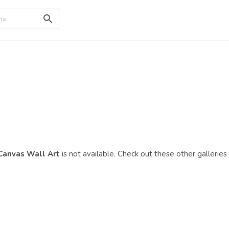
 Canvas Wall Art
is not available. Check out these other galleries 