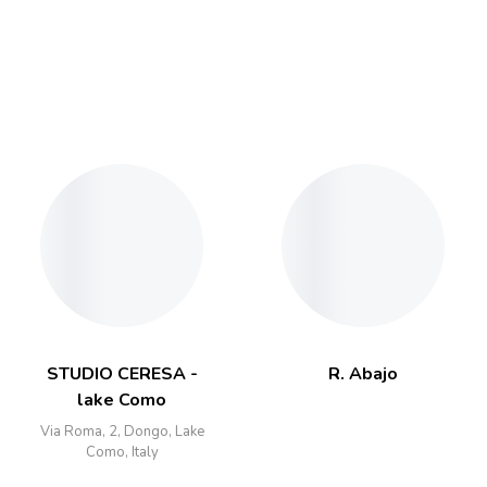
STUDIO CERESA -
R. Abajo
lake Como
Via Roma, 2, Dongo, Lake
Como, Italy