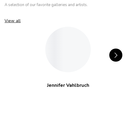
A selection of our favorite galleries and artists.
View all
Jennifer Vahlbruch