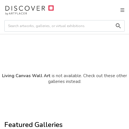
Living Canvas Wall Art
is not available. Check out these other
galleries instead:
Featured Galleries