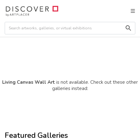
Living Canvas Wall Art
is not available. Check out these other
galleries instead:
Featured Galleries