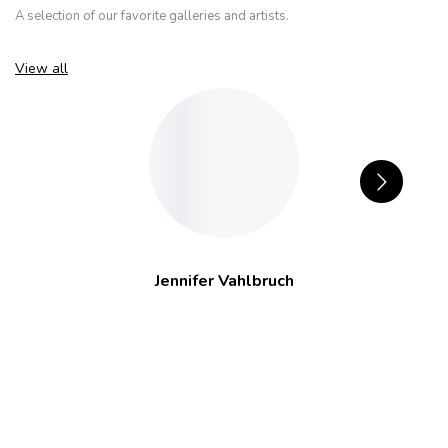
A selection of our favorite galleries and artists.
View all
Jennifer Vahlbruch