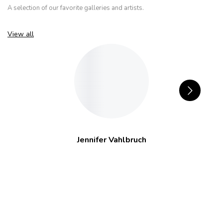
A selection of our favorite galleries and artists.
View all
Jennifer Vahlbruch