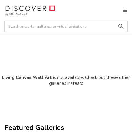
Living Canvas Wall Art
is not available. Check out these other
galleries instead:
Featured Galleries