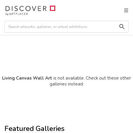
Living Canvas Wall Art
is not available. Check out these other
galleries instead:
Featured Galleries