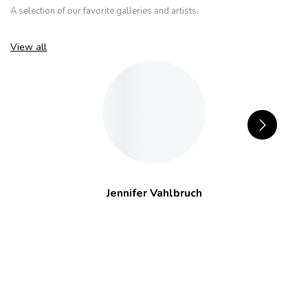
A selection of our favorite galleries and artists.
View all
Jennifer Vahlbruch