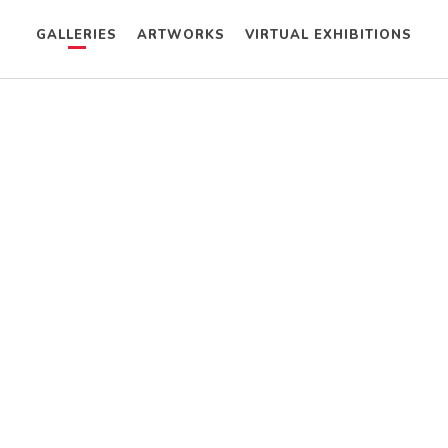
GALLERIES
ARTWORKS
VIRTUAL EXHIBITIONS