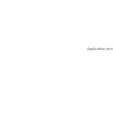
Application erro