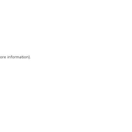
ore information)
.