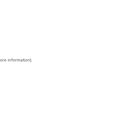
ore information)
.