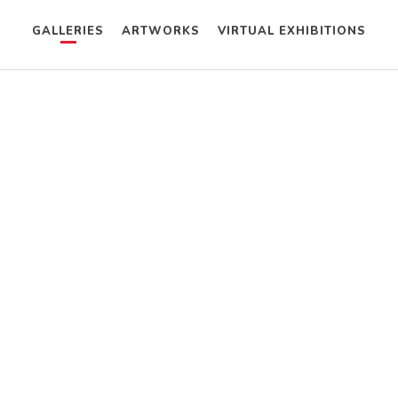
GALLERIES
ARTWORKS
VIRTUAL EXHIBITIONS