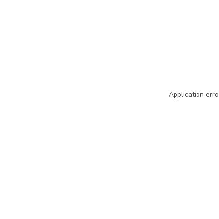
Application erro