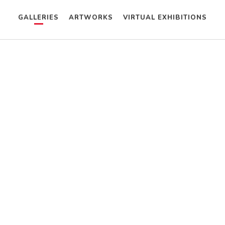
GALLERIES
ARTWORKS
VIRTUAL EXHIBITIONS