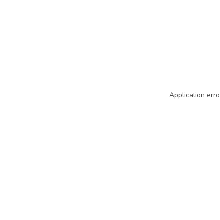
Application erro