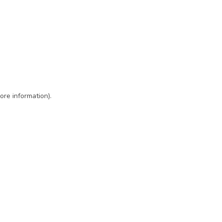
ore information)
.