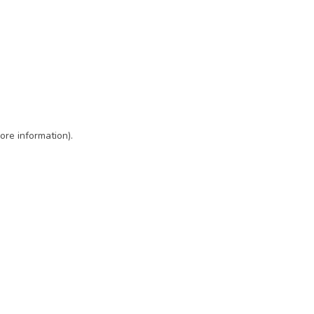
ore information)
.