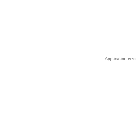
Application erro