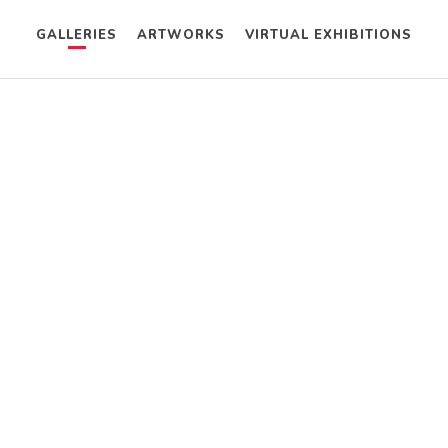
GALLERIES
ARTWORKS
VIRTUAL EXHIBITIONS