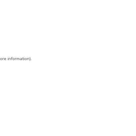
ore information)
.