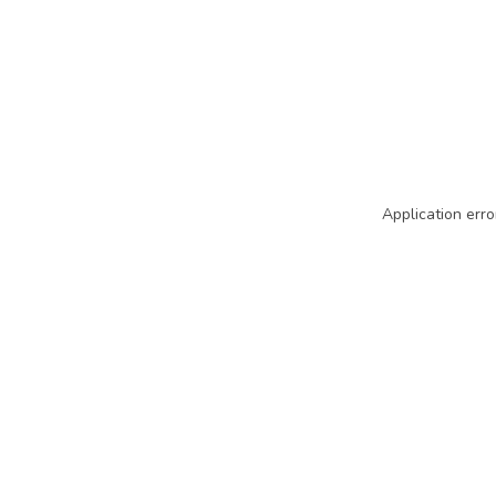
Application erro