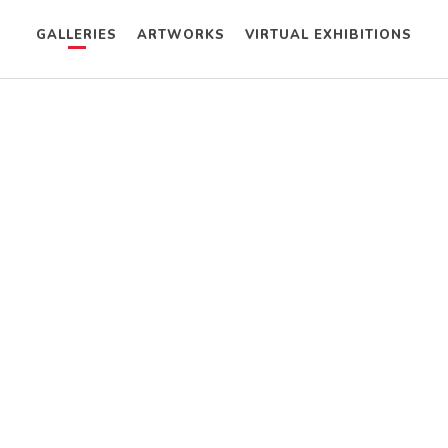
GALLERIES
ARTWORKS
VIRTUAL EXHIBITIONS