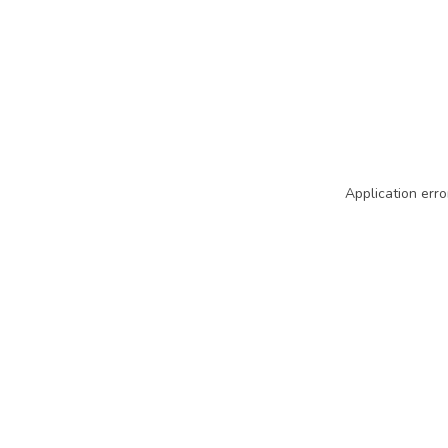
Application erro