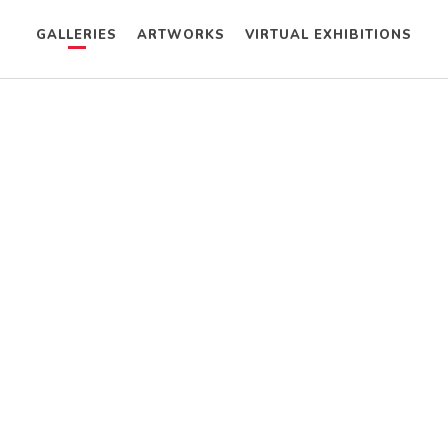
GALLERIES
ARTWORKS
VIRTUAL EXHIBITIONS