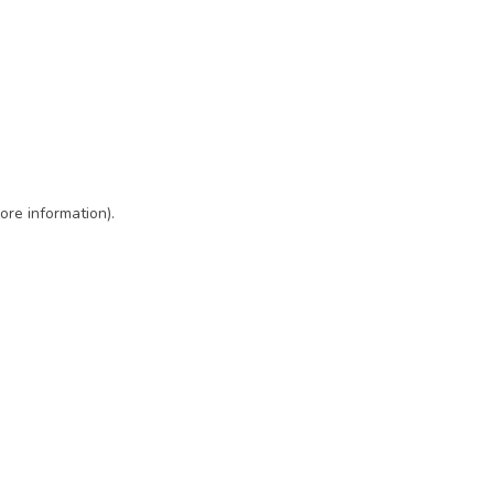
ore information)
.