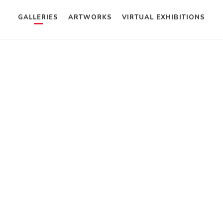
GALLERIES
ARTWORKS
VIRTUAL EXHIBITIONS