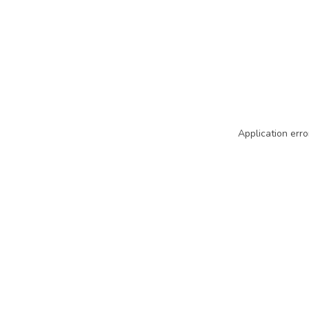
Application erro