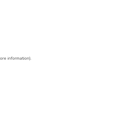
ore information)
.