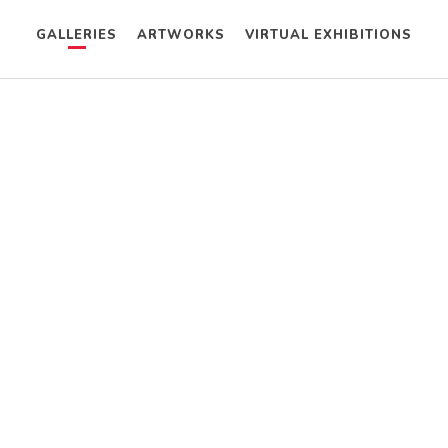
GALLERIES
ARTWORKS
VIRTUAL EXHIBITIONS