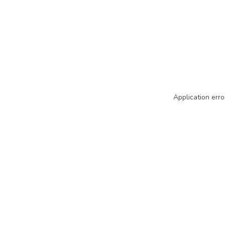
Application erro