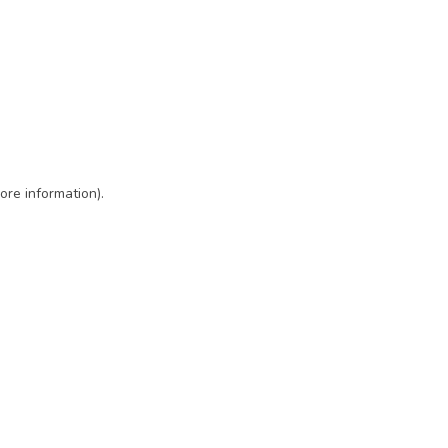
ore information)
.