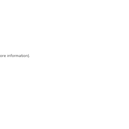
ore information)
.