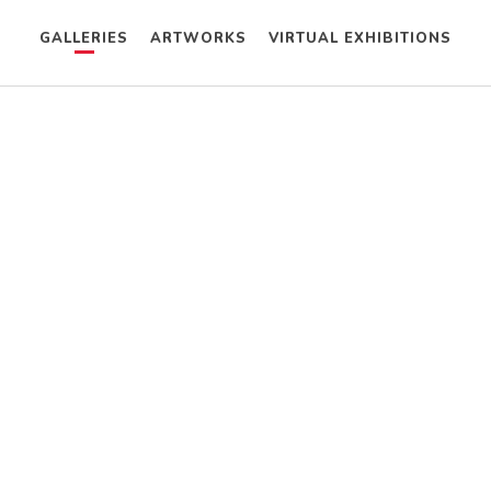
GALLERIES
ARTWORKS
VIRTUAL EXHIBITIONS