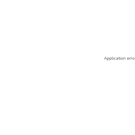
Application erro