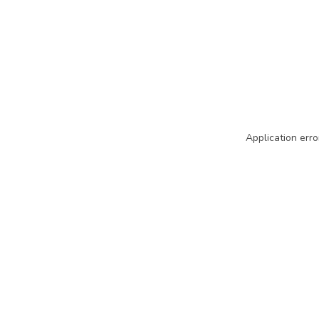
Application erro