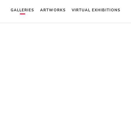
GALLERIES
ARTWORKS
VIRTUAL EXHIBITIONS