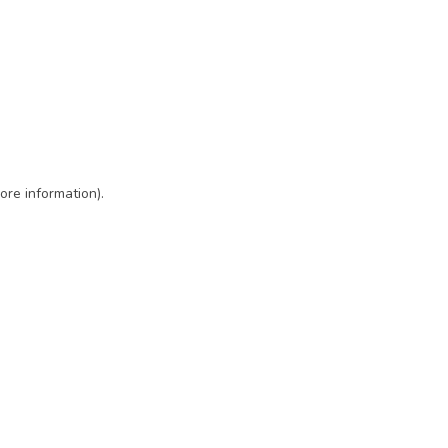
ore information)
.