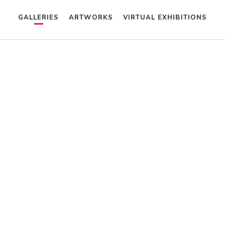
GALLERIES
ARTWORKS
VIRTUAL EXHIBITIONS