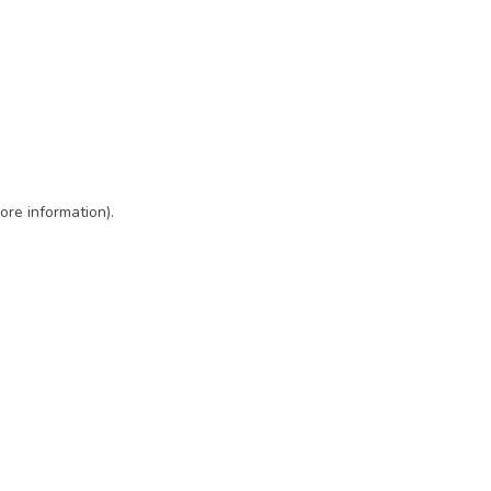
ore information)
.