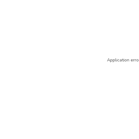
Application erro